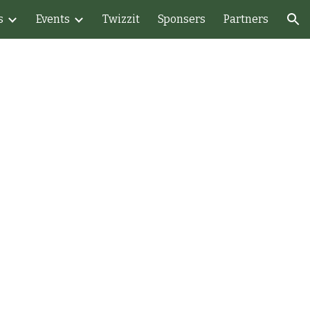
s
Events
Twizzit
Sponsers
Partners
ion