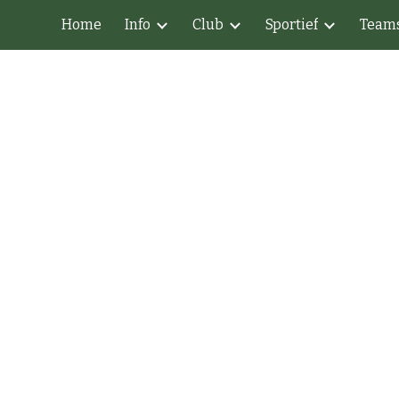
Home
Info
Club
Sportief
Team
ip to main content
Skip to navigat